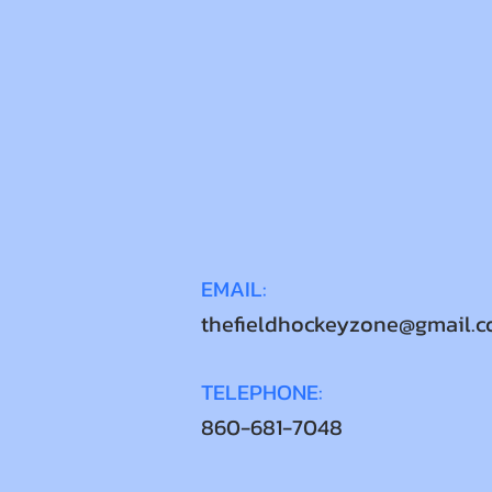
EMAIL:
thefieldhockeyzone@gmail.
TELEPHONE:
860-681-7048