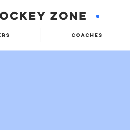
HOCKEY ZONE
•
ERS
COACHES