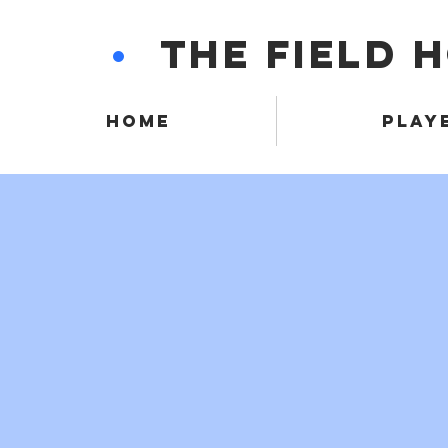
•
THE FIELD 
HOME
PLAY