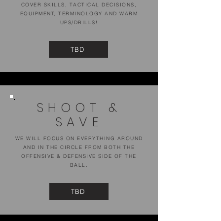
COVER SKILLS, TACTICAL DECISIONS,
EQUIPMENT, TERMINOLOGY AND WARM
UPS/DRILLS!
TBD
SHOOT &
SAVE
WE WILL FOCUS ON EVERYTHING AROUND
AND IN THE CIRCLE FROM BOTH THE
OFFENSIVE & DEFENSIVE SIDE OF THE
BALL.
TBD