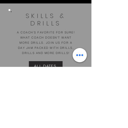
SKILLS &
DRILLS
A COACH'S FAVORITE FOR SURE!
WHAT COACH DOESN'T WANT
MORE DRILLS. JOIN US FOR A
DAY JAM PACKED WITH DRILLS,
DRILLS AND MORE DRILLS!
ALL DATES
DETAILS
PORTLAND SPORTS COMPLEX
512 WARREN AVE, PORTLAND
DISCOUNT: $50 FOR BOTH