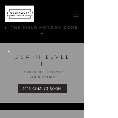
•
THE FIELD HOCKEY ZONE
•
USAFH LEVEL
1
USA FIELD HOCKEY LEVEL 1
CERTIFICATION
2026 COMING SOON