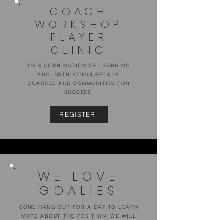
COACH
WORKSHOP
PLAYER
CLINIC
THIS COMBINATION OF LEARNING
AND INSTRUCTING SETS UP
COACHES AND COMMUNITIES FOR
SUCCESS
REGISTER
WE LOVE
GOALIES
COME HANG OUT FOR A DAY TO LEARN
MORE ABOUT THE POSITION! WE WILL