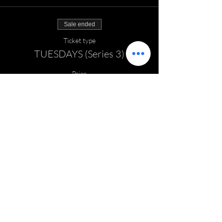
Sale ended
Ticket type
TUESDAYS (Series 3)
Price
$140.00
EMAIL:
thefieldhockeyzone@gmail.com