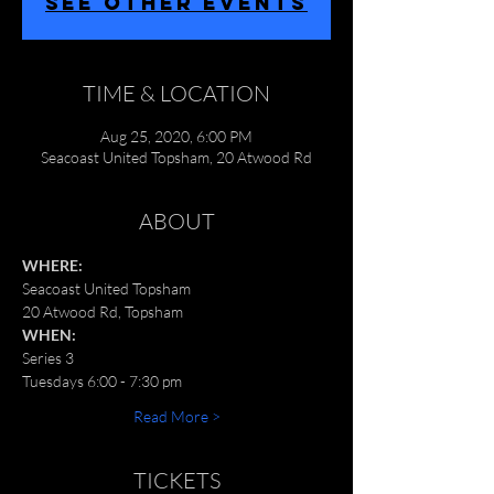
SEE OTHER EVENTS
TIME & LOCATION
Aug 25, 2020, 6:00 PM
Seacoast United Topsham, 20 Atwood Rd
ABOUT
WHERE:
Seacoast United Topsham
20 Atwood Rd, Topsham
WHEN:
Series 3
Tuesdays 6:00 - 7:30 pm
Read More >
TICKETS