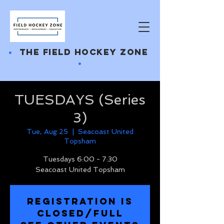
•
THE FIELD HOCKEY ZONE
•
TUESDAYS (Series
3)
Tue, Aug 25
  |  
Seacoast United
Topsham
Tuesdays 6:00 - 7:30
Seacoast United Topsham
REGISTRATION IS
CLOSED/FULL