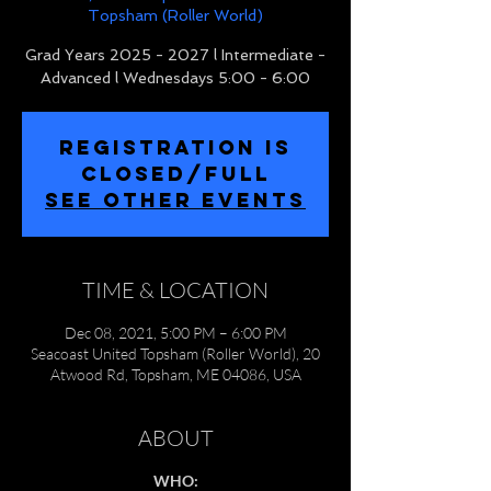
Topsham (Roller World)
Grad Years 2025 - 2027 l Intermediate -
Advanced l Wednesdays 5:00 - 6:00
REGISTRATION IS
CLOSED/FULL
SEE OTHER EVENTS
TIME & LOCATION
Dec 08, 2021, 5:00 PM – 6:00 PM
Seacoast United Topsham (Roller World), 20
Atwood Rd, Topsham, ME 04086, USA
ABOUT
WHO: