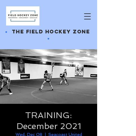
•
THE FIELD HOCKEY ZONE
•
TRAINING:
December 2021
Wed, Dec 08
  |  
Seacoast United