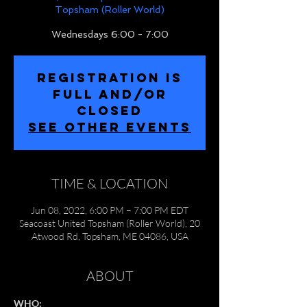
Topsham (Roller World)
Wednesdays 6:00 - 7:00
REGISTRATION IS
FULL and/or
CLOSED
SEE OTHER EVENTS
TIME & LOCATION
Jun 08, 2022, 6:00 PM – 7:00 PM EDT
Seacoast United Topsham (Roller World), 20
Atwood Rd, Topsham, ME 04086, USA
ABOUT
WHO: