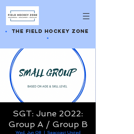
•
THE FIELD HOCKEY ZONE
•
SGT: June 2022:
Group A / Group B
Wed, Jun 08
  |  
Seacoast United