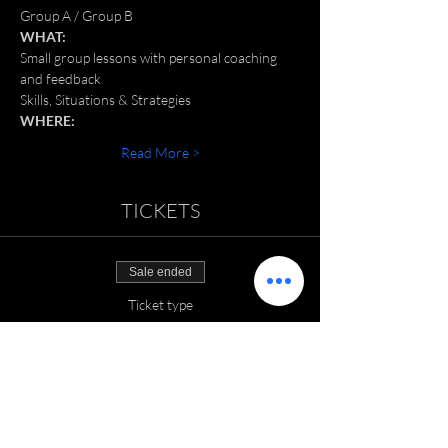
Group A / Group B
WHAT:
Small group lessons with personal coaching 
and feedback
Skills, Situations & Strategies
WHERE:
Read More >
TICKETS
Sale ended
Ticket type
SGT: June 2022
Price
$150.00
+$3.75 ticket service fee