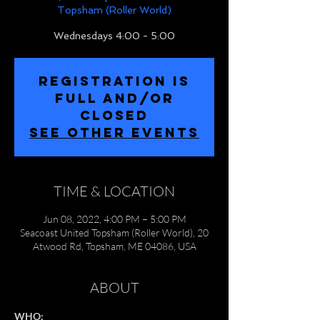
Topsham (Roller World)
Wednesdays 4:00 - 5:00
REGISTRATION IS
FULL and/or
CLOSED
SEE OTHER EVENTS
TIME & LOCATION
Jun 08, 2022, 4:00 PM – 5:00 PM
Seacoast United Topsham (Roller World), 20
Atwood Rd, Topsham, ME 04086, USA
ABOUT
WHO: