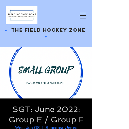
•
THE FIELD HOCKEY ZONE
•
SGT: June 2022:
Group E / Group F
Wed, Jun 08
  |  
Seacoast United