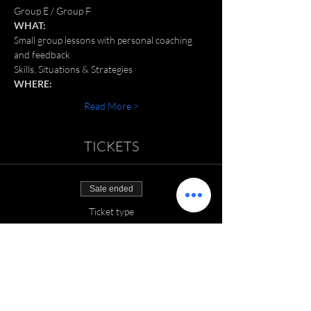
Group E / Group F
WHAT:
Small group lessons with personal coaching 
and feedback
Skills, Situations & Strategies
WHERE:
Read More >
TICKETS
Sale ended
Ticket type
SGT: June 2022
Price
$150.00
+$3.75 ticket service fee