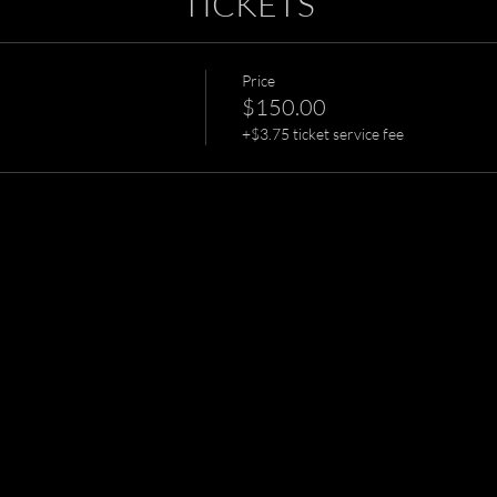
TICKETS
Price
$150.00
+$3.75 ticket service fee