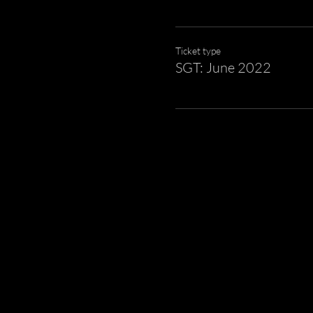
Ticket type
SGT: June 2022