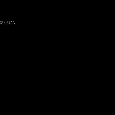
086, USA