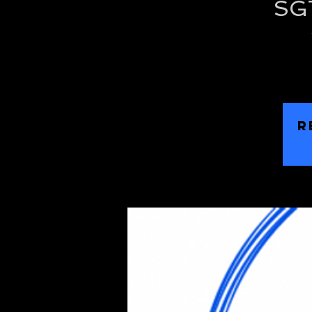
SGT
R