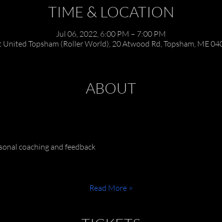
TIME & LOCATION
Jul 06, 2022, 6:00 PM – 7:00 PM
t United Topsham (Roller World), 20 Atwood Rd, Topsham, ME 04
ABOUT
rsonal coaching and feedback
Read More >