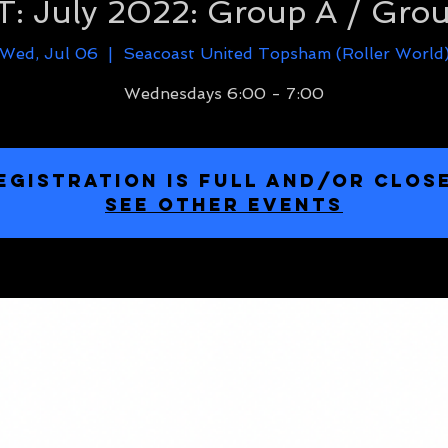
: July 2022: Group A / Gro
Wed, Jul 06
  |  
Seacoast United Topsham (Roller World
Wednesdays 6:00 - 7:00
EGISTRATION IS FULL and/or CLOS
SEE OTHER EVENTS