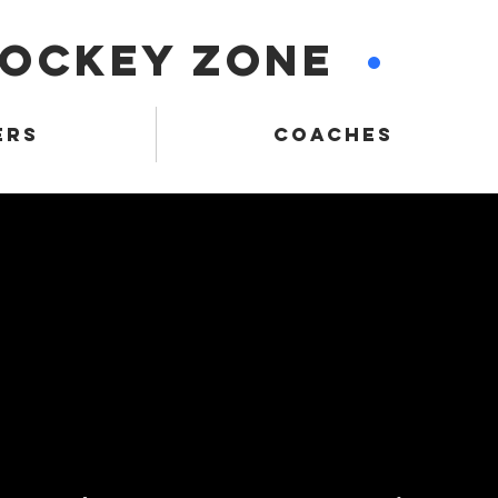
HOCKEY ZONE
•
ERS
COACHES