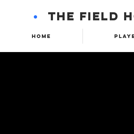
•
THE FIELD 
HOME
PLAY