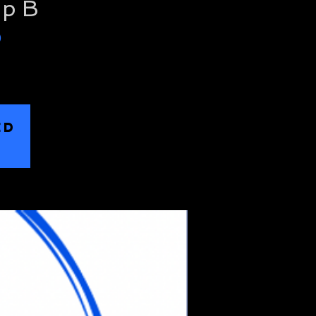
up B
)
ED