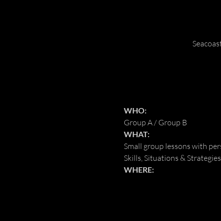
Seacoas
WHO:
Group A / Group B
WHAT:
Small group lessons with pe
Skills, Situations & Strategies
WHERE: