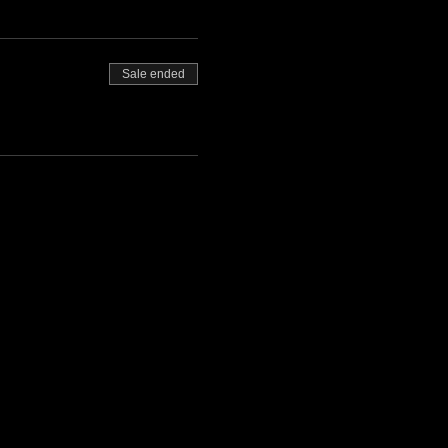
Sale ended