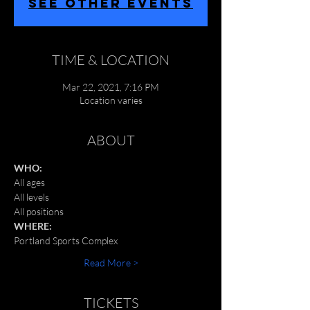
SEE OTHER EVENTS
TIME & LOCATION
Mar 22, 2021, 7:16 PM
Location varies
ABOUT
WHO:
All ages
All levels
All positions
WHERE:
Portland Sports Complex 
Read More >
TICKETS