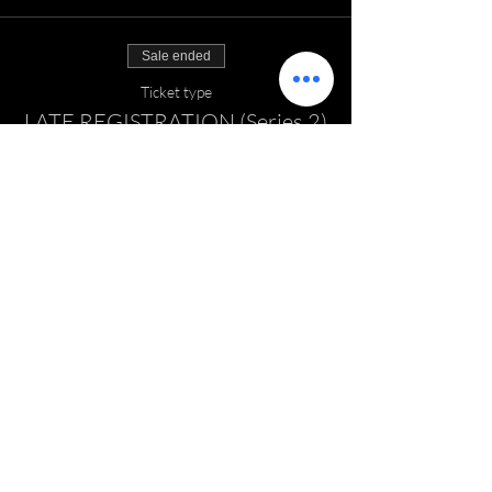
Sale ended
Ticket type
LATE REGISTRATION (Series 2)
Price
$135.00
EMAIL:
thefieldhockeyzone@gmail.com
TELEPHONE:
860-681-7048