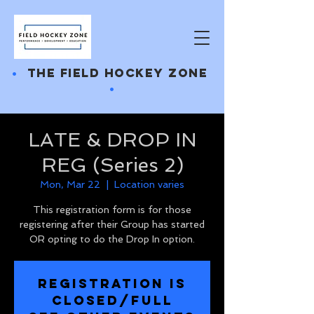
•
THE FIELD HOCKEY ZONE
•
LATE & DROP IN
REG (Series 2)
Mon, Mar 22
  |  
Location varies
This registration form is for those
registering after their Group has started
OR opting to do the Drop In option.
REGISTRATION IS
CLOSED/FULL