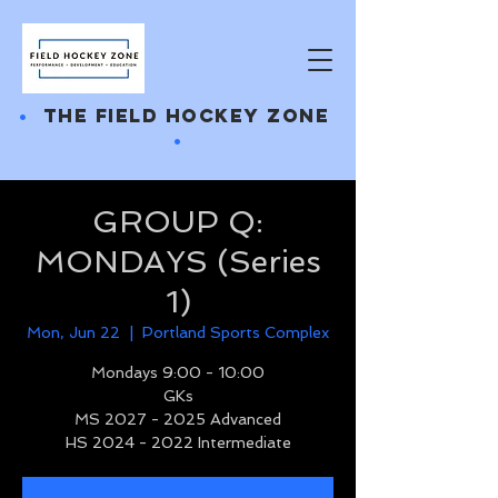
•
THE FIELD HOCKEY ZONE
•
GROUP Q:
MONDAYS (Series
1)
Mon, Jun 22
  |  
Portland Sports Complex
Mondays 9:00 - 10:00
GKs
MS 2027 - 2025 Advanced
HS 2024 - 2022 Intermediate