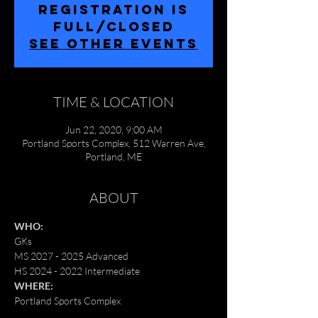
REGISTRATION IS
FULL/CLOSED
SEE OTHER EVENTS
TIME & LOCATION
Jun 22, 2020, 9:00 AM
Portland Sports Complex, 512 Warren Ave,
Portland, ME
ABOUT
WHO:
GKs
MS 2027 - 2025 Advanced
HS 2024 - 2022 Intermediate
WHERE:
Portland Sports Complex