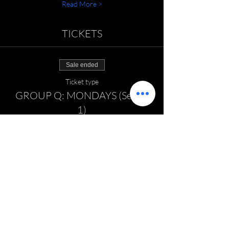
Read More >
TICKETS
Sale ended
Ticket type
GROUP Q: MONDAYS (Series
1)
Price
$125.00