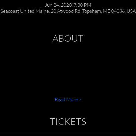
Jun 24, 2020, 7:30 PM
Seacoast United Maine, 20 Atwood Rd, Topsham, ME 04086, USA
ABOUT
Read More >
TICKETS