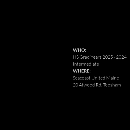
WHO:
HS Grad Years 2025 - 2024
Intermediate
WHERE:
Seacoast United Maine
20 Atwood Rd, Topsham