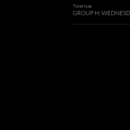
Ticket type
GROUP H: WEDNESDAY