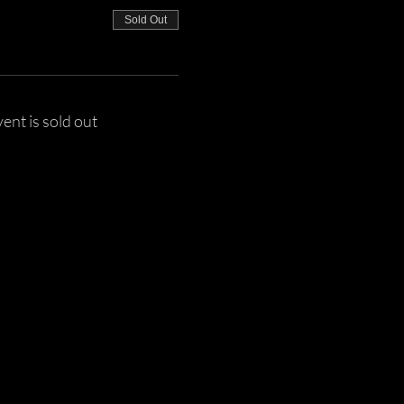
Sold Out
vent is sold out