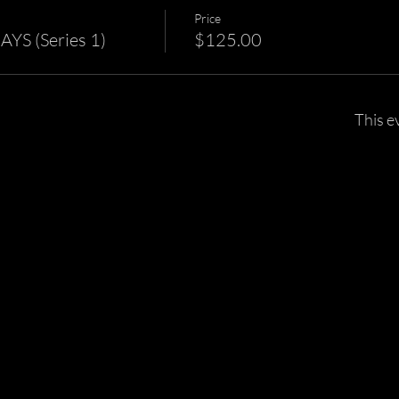
Price
S (Series 1)
$125.00
This e