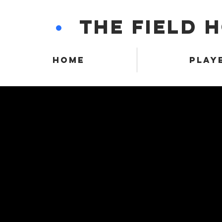
•
THE FIELD 
HOME
PLAY