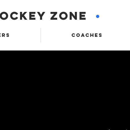
HOCKEY ZONE
•
ERS
COACHES