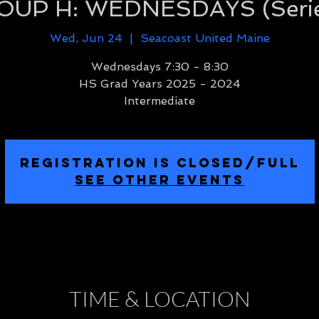
UP H: WEDNESDAYS (Serie
Wed, Jun 24
  |  
Seacoast United Maine
Wednesdays 7:30 - 8:30
HS Grad Years 2025 - 2024
Intermediate
REGISTRATION IS CLOSED/FULL
SEE OTHER EVENTS
TIME & LOCATION