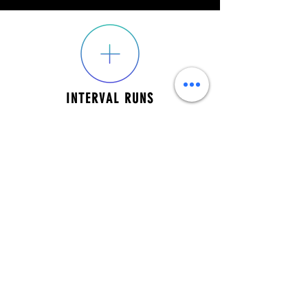
INTERVAL RUNS
SPEED WORKOUTS
EMAIL:
thefieldhockeyzone@gmail.com