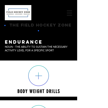
•
THE FIELD HOCKEY ZONE
•
ENDURANCE
NOUN - THE ABILITY TO SUSTAIN THE NECESSARY
ACTIVITY LEVEL FOR A SPECIFIC SPORT
BODY WEIGHT DRILLS