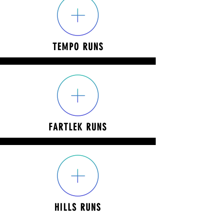
TEMPO RUNS
FARTLEK RUNS
HILLS RUNS